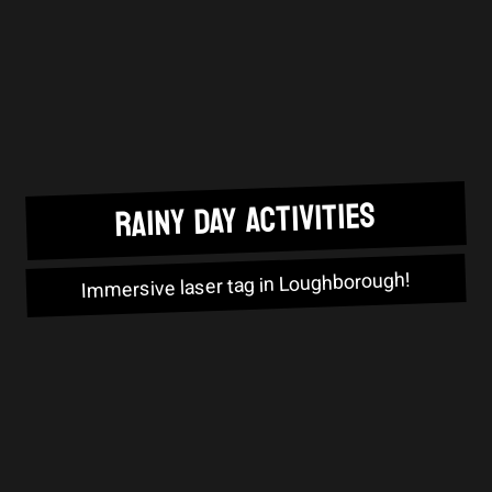
RAINY DAY ACTIVITIES
Immersive laser tag in Loughborough!