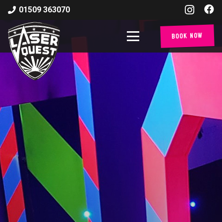
01509 363070
Book Now