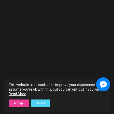
This website uses cookies to improve your experience. We'll
assume you're ok with this, but you can opt-out if you wish.
Read More
Accept
Reject