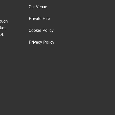
Our Venue
Private Hire
ough,
ket,
Cookie Policy
DL
Privacy Policy