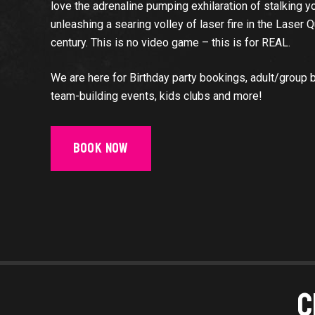
love the adrenaline pumping exhilaration of stalking 
unleashing a searing volley of laser fire in the Laser 
century. This is no video game – this is for REAL.
We are here for Birthday party bookings, adult/group 
team-building events, kids clubs and more!
Book Now
C