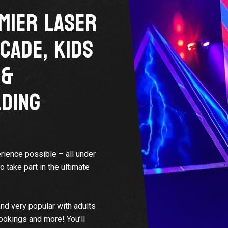
MIER LASER
CADE, KIDS
 &
DING
rience possible – all under
take part in the ultimate
nd very popular with adults
bookings and more! You’ll