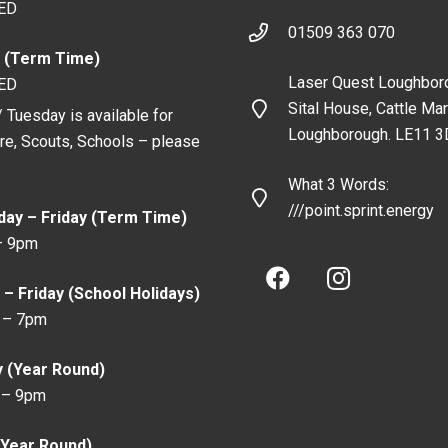
ED
01509 363 070
 (Term Time)
Laser Quest Loughbor
ED
Sital House, Cattle Mar
 Tuesday is available for
Loughborough. LE11 3
ire, Scouts, Schools – please
What 3 Words:
///point.sprint.energy
ay – Friday (Term Time)
– 9pm
– Friday (School Holidays)
 – 7pm
y (Year Round)
 – 9pm
(Year Round)