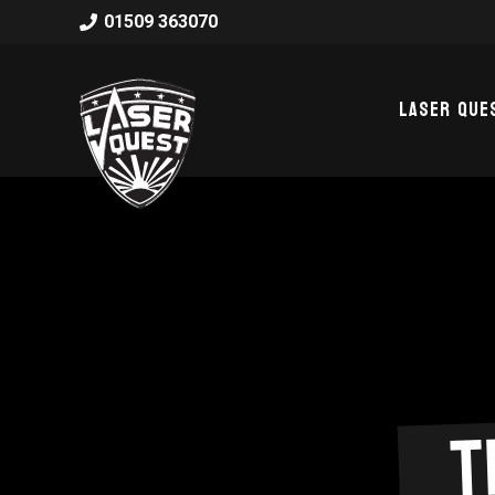
01509 363070
Laser Que
T