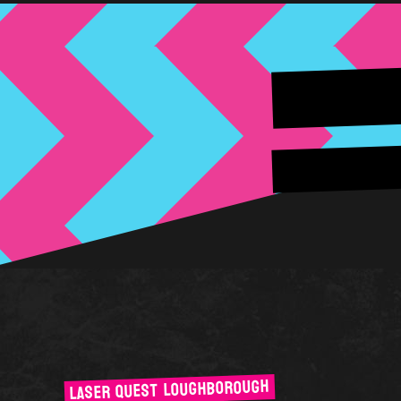
LASER QUEST LOUGHBOROUGH