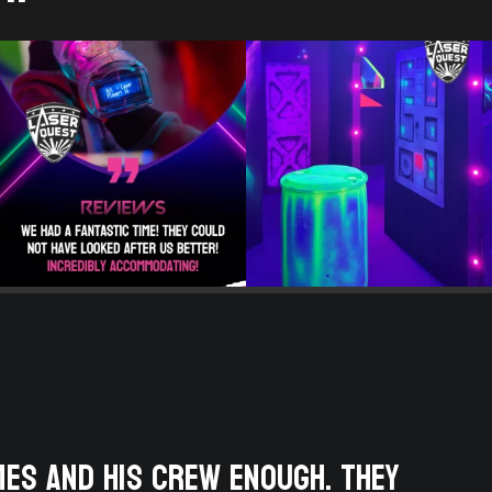
mes and his crew enough. They
We