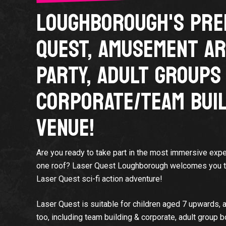
LOUGHBOROUGH'S PRE
QUEST, AMUSEMENT AR
PARTY, ADULT GROUPS
CORPORATE/TEAM BUIL
VENUE!
Are you ready to take part in the most immersive expe
one roof? Laser Quest Loughborough welcomes you to 
Laser Quest sci-fi action adventure!
Laser Quest is suitable for children aged 7 upwards, a
too, including team building & corporate, adult group 