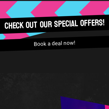
Check out our special offers!
Book a deal now!