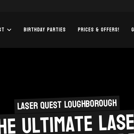
st
Birthday Parties
Prices & Offers!
G
Laser Quest Loughborough
he Ultimate las