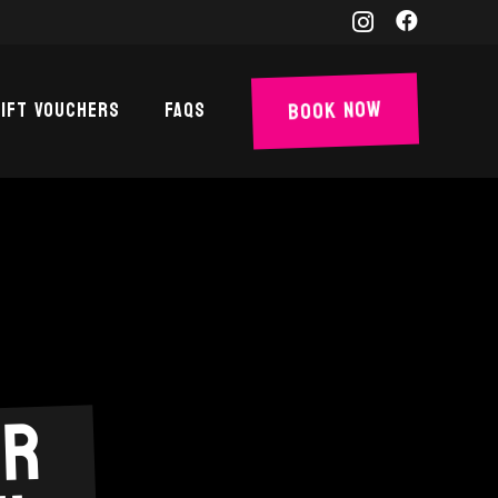
Book Now
ift Vouchers
FAQs
er