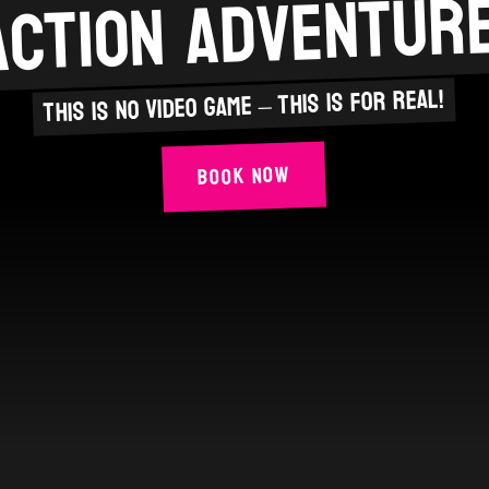
action adventure
This is no video game – this is for real!
Book Now