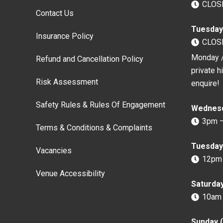
CLOS
Contact Us
Tuesday
Insurance Policy
CLOS
Monday /
Refund and Cancellation Policy
private h
Risk Assessment
enquire!
Safety Rules & Rules Of Engagement
Wednesd
3pm 
Terms & Conditions & Complaints
Tuesday 
Vacancies
12pm
Venue Accessibility
Saturda
10am
Sunday 