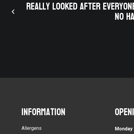
y for
really looked after everyone
ing
no ha
thday
Information
Open
Allergens
Monday 