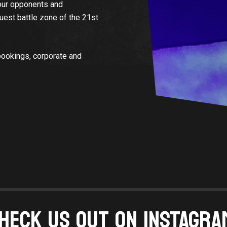
your opponents and
Quest battle zone of the 21st
bookings, corporate and
HECK US OUT ON INSTAGRA