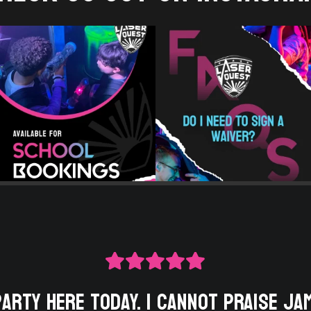
party here today. I cannot praise Ja