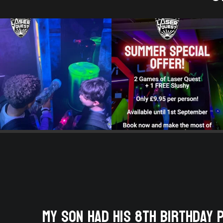
 They
My son had his 8th birthday 