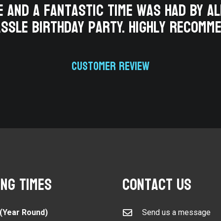
 and a fantastic time was had by al
ssle birthday party. Highly recomm
Customer Review
ing times
Contact Us
(Year Round)
Send us a message