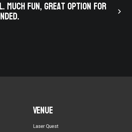
l. Much fun, great option for
finis
ended.
eng
Venue
Laser Quest