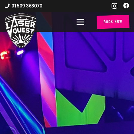
01509 363070
Book Now