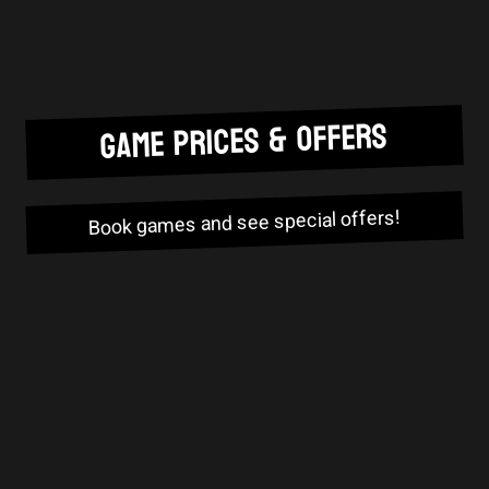
GAME PRICES & OFFERS
Book games and see special offers!