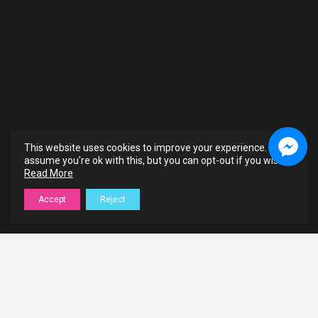
This website uses cookies to improve your experience. We'll
assume you're ok with this, but you can opt-out if you wish.
Read More
Accept
Reject